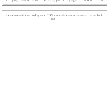
Domain transaction secured by 4.cn | CDN acceleration services powered by
Cashback
INC