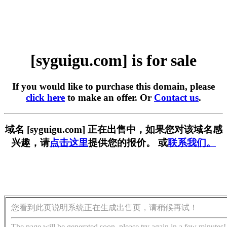
[syguigu.com] is for sale
If you would like to purchase this domain, please
click here
to make an offer. Or
Contact us
.
域名 [syguigu.com] 正在出售中，如果您对该域名感
兴趣，请
点击这里
提供您的报价。 或
联系我们。
您看到此页说明系统正在生成出售页，请稍候再试！
The page will be generated soon, please try again in a few minutes!