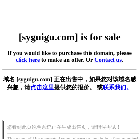
[syguigu.com] is for sale
If you would like to purchase this domain, please
click here
to make an offer. Or
Contact us
.
域名 [syguigu.com] 正在出售中，如果您对该域名感
兴趣，请
点击这里
提供您的报价。 或
联系我们。
您看到此页说明系统正在生成出售页，请稍候再试！
The page will be generated soon, please try again in a few minutes!