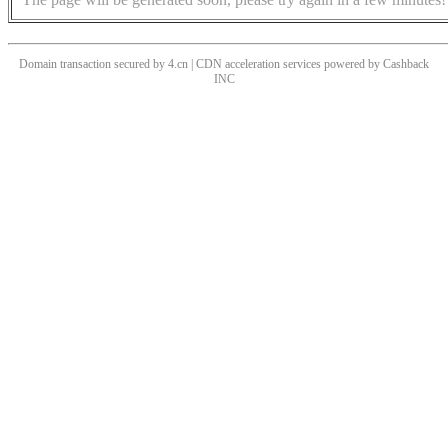
Domain transaction secured by 4.cn | CDN acceleration services powered by
Cashback
INC