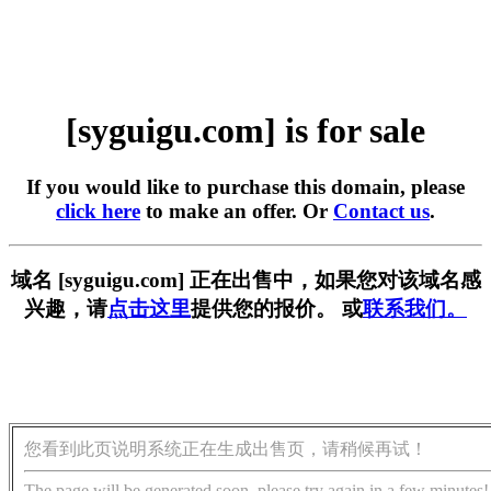
[syguigu.com] is for sale
If you would like to purchase this domain, please
click here
to make an offer. Or
Contact us
.
域名 [syguigu.com] 正在出售中，如果您对该域名感
兴趣，请
点击这里
提供您的报价。 或
联系我们。
您看到此页说明系统正在生成出售页，请稍候再试！
The page will be generated soon, please try again in a few minutes!