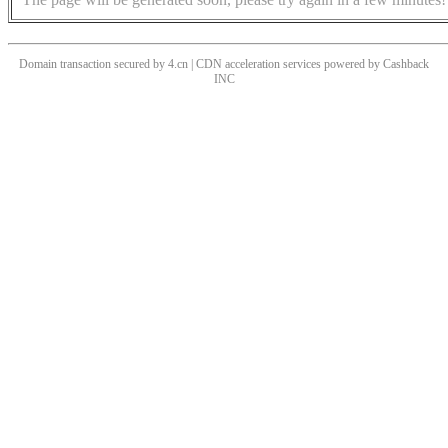
Domain transaction secured by 4.cn | CDN acceleration services powered by
Cashback
INC