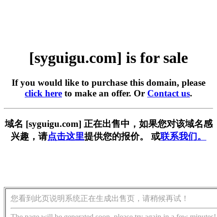
[syguigu.com] is for sale
If you would like to purchase this domain, please
click here
to make an offer. Or
Contact us
.
域名 [syguigu.com] 正在出售中，如果您对该域名感
兴趣，请
点击这里
提供您的报价。 或
联系我们。
您看到此页说明系统正在生成出售页，请稍候再试！
The page will be generated soon, please try again in a few minutes!