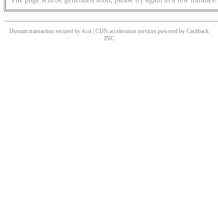
Domain transaction secured by 4.cn | CDN acceleration services powered by
Cashback
INC