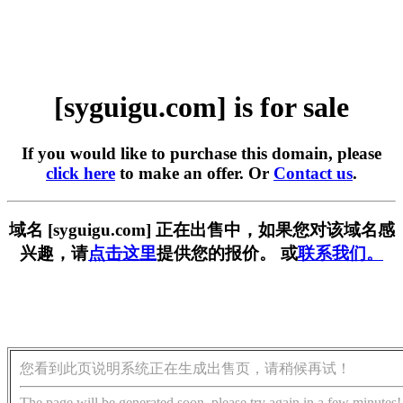
[syguigu.com] is for sale
If you would like to purchase this domain, please
click here
to make an offer. Or
Contact us
.
域名 [syguigu.com] 正在出售中，如果您对该域名感
兴趣，请
点击这里
提供您的报价。 或
联系我们。
您看到此页说明系统正在生成出售页，请稍候再试！
The page will be generated soon, please try again in a few minutes!