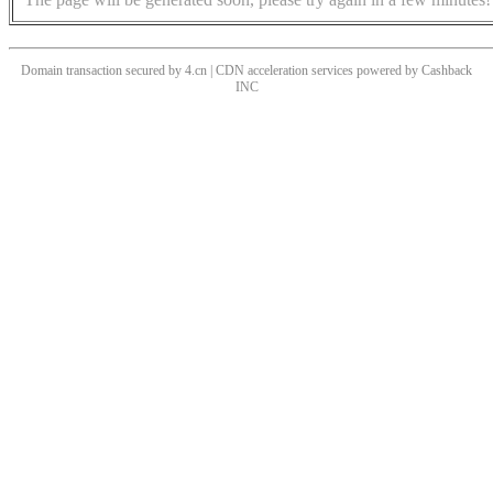
Domain transaction secured by 4.cn | CDN acceleration services powered by
Cashback
INC